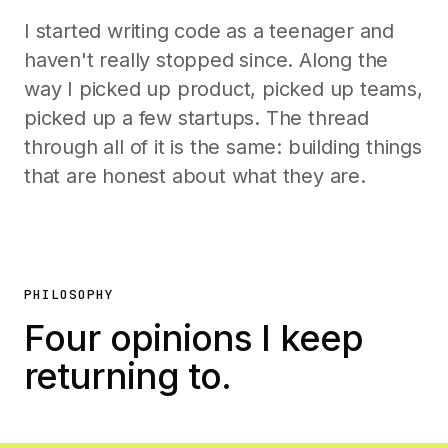
I started writing code as a teenager and
haven't really stopped since. Along the
way I picked up product, picked up teams,
picked up a few startups. The thread
through all of it is the same: building things
that are honest about what they are.
PHILOSOPHY
Four opinions I keep
returning to.