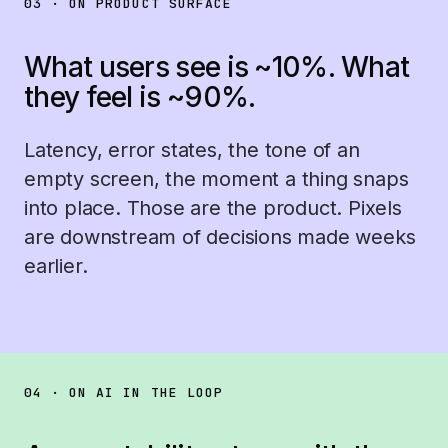
03 · ON PRODUCT SURFACE
What users see is ~10%. What
they feel is ~90%.
Latency, error states, the tone of an
empty screen, the moment a thing snaps
into place. Those are the product. Pixels
are downstream of decisions made weeks
earlier.
04 · ON AI IN THE LOOP