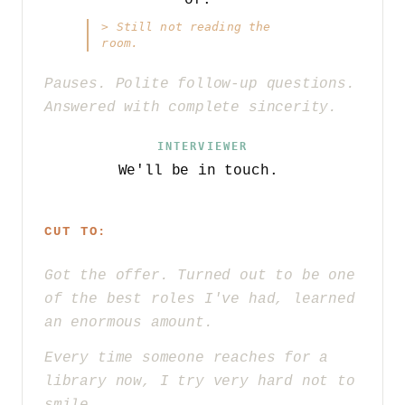
>
Still not reading the
room.
Pauses. Polite follow-up questions.
Answered with complete sincerity.
INTERVIEWER
We'll be in touch.
CUT TO:
Got the offer. Turned out to be one
of the best roles I've had, learned
an enormous amount.
Every time someone reaches for a
library now, I try very hard not to