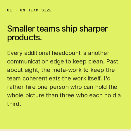
01 · ON TEAM SIZE
Smaller teams ship sharper
products.
Every additional headcount is another
communication edge to keep clean. Past
about eight, the meta-work to keep the
team coherent eats the work itself. I'd
rather hire one person who can hold the
whole picture than three who each hold a
third.