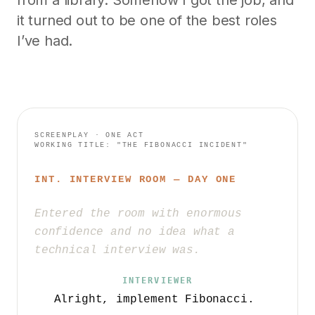
from a library. Somehow I got the job, and
it turned out to be one of the best roles
I’ve had.
SCREENPLAY · ONE ACT
WORKING TITLE: "THE FIBONACCI INCIDENT"
INT. INTERVIEW ROOM — DAY ONE
Entered the room with enormous
confidence and no idea what a
technical interview was.
INTERVIEWER
Alright, implement Fibonacci.