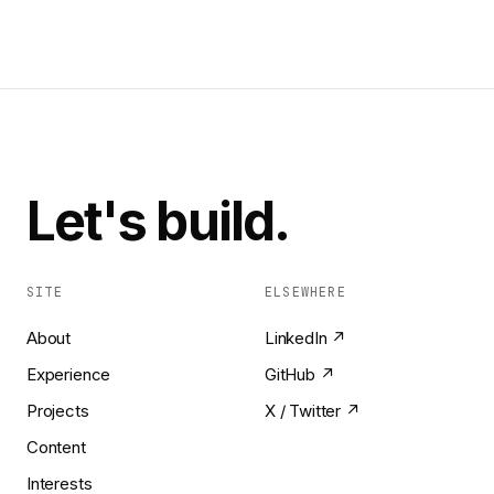
Let's build.
SITE
ELSEWHERE
About
LinkedIn ↗
Experience
GitHub ↗
Projects
X / Twitter ↗
Content
Interests