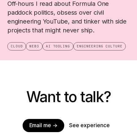
Off-hours I read about Formula One
paddock politics, obsess over civil
engineering YouTube, and tinker with side
projects that might never ship.
CLOUD
WEB3
AI TOOLING
ENGINEERING CULTURE
Want to talk?
Email me →
See experience