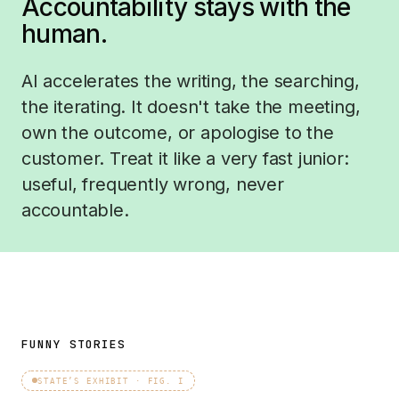
Accountability stays with the
human.
AI accelerates the writing, the searching,
the iterating. It doesn't take the meeting,
own the outcome, or apologise to the
customer. Treat it like a very fast junior:
useful, frequently wrong, never
accountable.
FUNNY STORIES
STATE’S EXHIBIT · FIG. I