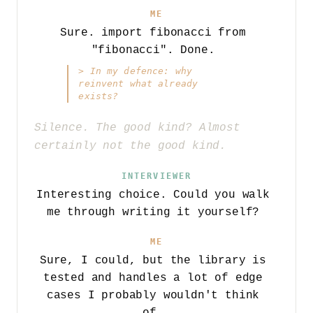
ME
Sure. import fibonacci from
"fibonacci". Done.
>
In my defence: why
reinvent what already
exists?
Silence. The good kind? Almost
certainly not the good kind.
INTERVIEWER
Interesting choice. Could you walk
me through writing it yourself?
ME
Sure, I could, but the library is
tested and handles a lot of edge
cases I probably wouldn't think
of.