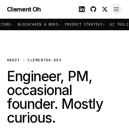
Clement Oh
TURE
✦
BLOCKCHAIN & WEB3
✦
PRODUCT STRATEGY
✦
AI TOOLIN
ABOUT · CLEMENTOH.DEV
Engineer, PM,
occasional
founder. Mostly
curious.