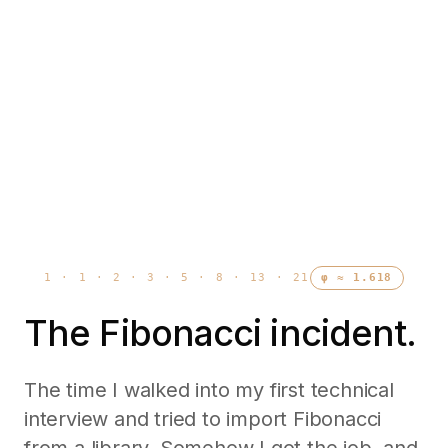
1 · 1 · 2 · 3 · 5 · 8 · 13 · 21
φ ≈ 1.618
The Fibonacci incident.
The time I walked into my first technical
interview and tried to import Fibonacci