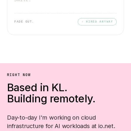
smile.
FADE OUT.
✓ HIRED ANYWAY
RIGHT NOW
Based in KL.
Building remotely.
Day-to-day I'm working on cloud
infrastructure for AI workloads at io.net.