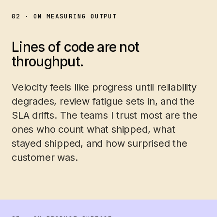
02 · ON MEASURING OUTPUT
Lines of code are not
throughput.
Velocity feels like progress until reliability
degrades, review fatigue sets in, and the
SLA drifts. The teams I trust most are the
ones who count what shipped, what
stayed shipped, and how surprised the
customer was.